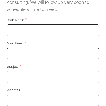
consulting. We will follow up very soon to
schedule a time to meet.
Your Name
Your Email
Subject
Address
Address