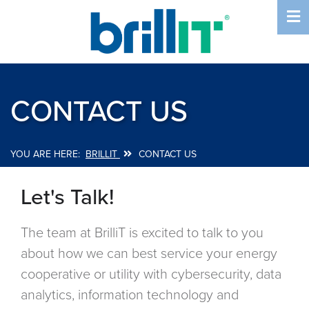
Skip
to
main
content
CONTACT US
BRILLIT
CONTACT US
Breadcrumb
Let's Talk!
The team at BrilliT is excited to talk to you
about how we can best service your energy
cooperative or utility with cybersecurity, data
analytics, information technology and