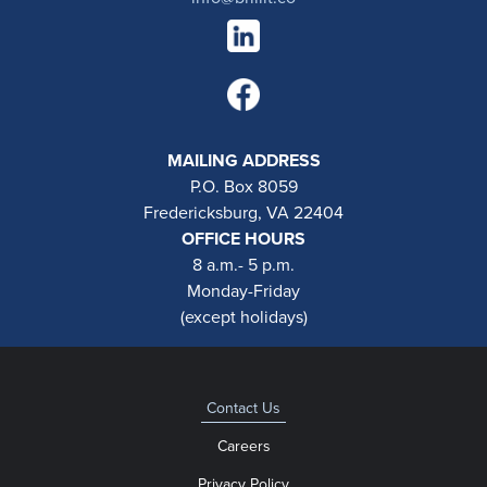
MAILING ADDRESS
P.O. Box 8059
Fredericksburg, VA 22404
OFFICE HOURS
8 a.m.- 5 p.m.
Monday-Friday
(except holidays)
Contact Us
Careers
Privacy Policy