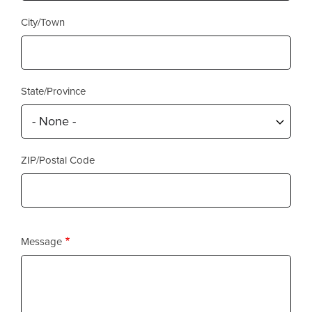
City/Town
State/Province
ZIP/Postal Code
Message