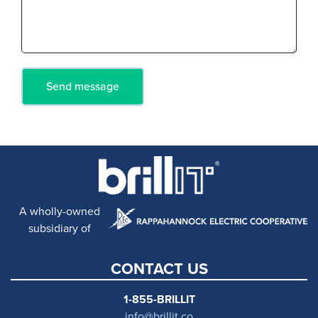
A wholly-owned
subsidiary of
CONTACT US
1-855-BRILLIT
info@brillit.co